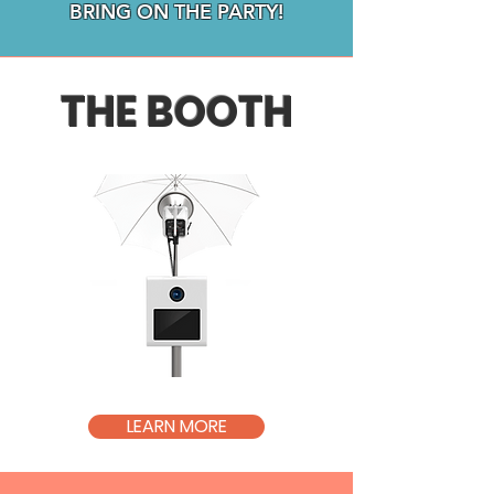
BRING ON THE PARTY!
THE BOOTH
LEARN MORE