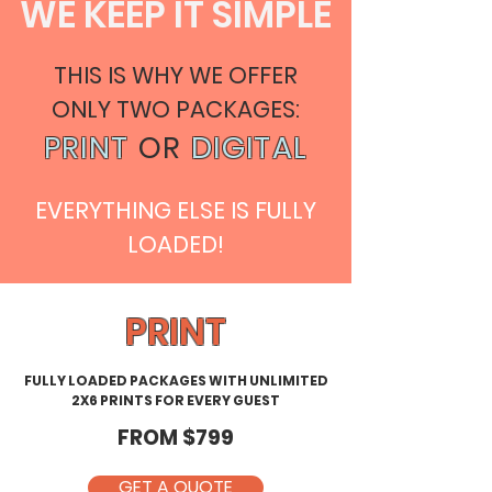
WE KEEP IT SIMPLE
THIS IS WHY WE OFFER
ONLY TWO PACKAGES:
PRINT
OR
DIGITAL
EVERYTHING ELSE IS FULLY
LOADED!
PRINT
FULLY LOADED PACKAGES WITH UNLIMITED
2X6 PRINTS FOR EVERY GUEST
FROM $799
GET A QUOTE