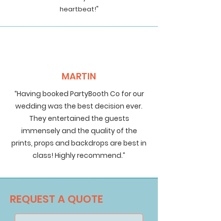
heartbeat!"
MARTIN
“Having booked PartyBooth Co for our
wedding was the best decision ever.
They entertained the guests
immensely and the quality of the
prints, props and backdrops are best in
class! Highly recommend.”
REQUEST A QUOTE