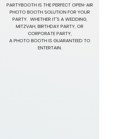
PARTYBOOTH IS THE PERFECT OPEN-AIR
PHOTO BOOTH SOLUTION FOR YOUR
PARTY. WHETHER IT'S A WEDDING,
MITZVAH, BIRTHDAY PARTY, OR
CORPORATE PARTY,
A PHOTO BOOTH IS GUARANTEED TO
ENTERTAIN.