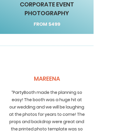
CORPORATE EVENT
PHOTOGRAPHY
FROM $499
MAREENA
“PartyBooth made the planning so
easy! The booth was a huge hit at
our wedding and we will be laughing
at the photos for years to come! The
props and backdrop were great and
the printed photo template was so