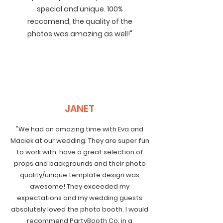
special and unique. 100%
reccomend, the quality of the
photos was amazing as well!"
JANET
"We had an amazing time with Eva and
Maciek at our wedding. They are super fun
to work with, have a great selection of
props and backgrounds and their photo
quality/unique template design was
awesome! They exceeded my
expectations and my wedding guests
absolutely loved the photo booth. I would
recommend PartyBooth Co. in a