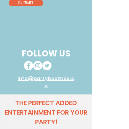
SUBMIT
FOLLOW US
info@partyboothco.c
a
THE PERFECT ADDED
ENTERTAINMENT FOR YOUR
PARTY!