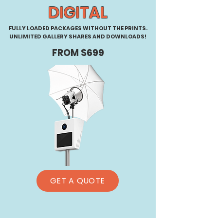
DIGITAL
FULLY LOADED PACKAGES WITHOUT THE PRINTS.
UNLIMITED GALLERY SHARES AND DOWNLOADS!
FROM $699
GET A QUOTE