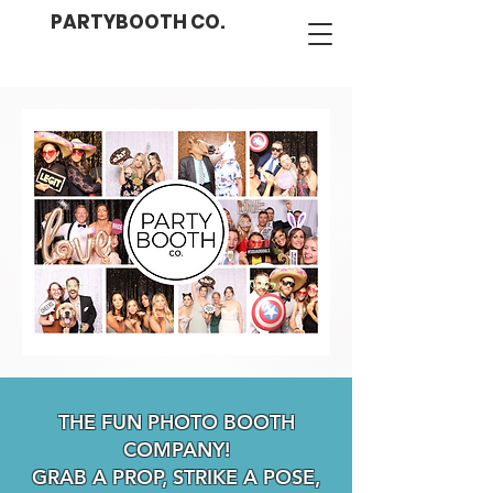
PARTYBOOTH CO.
THE FUN PHOTO BOOTH
COMPANY!
GRAB A PROP, STRIKE A POSE,